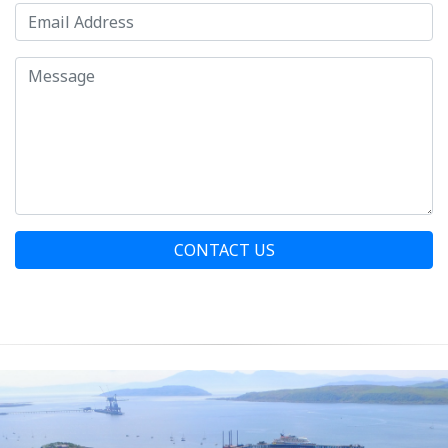
CONTACT US