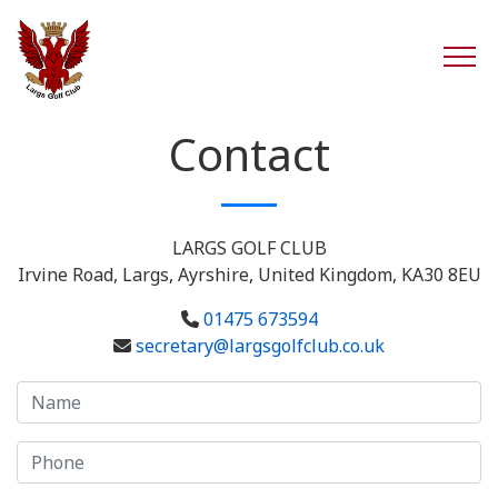
Contact
LARGS GOLF CLUB
Irvine Road, Largs, Ayrshire, United Kingdom, KA30 8EU
01475 673594
secretary@largsgolfclub.co.uk