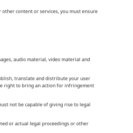
r other content or services, you must ensure
mages, audio material, video material and
ublish, translate and distribute your user
he right to bring an action for infringement
ust not be capable of giving rise to legal
ned or actual legal proceedings or other