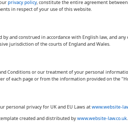
 our
privacy policy
, constitute the entire agreement between 
nts in respect of your use of this website.
 by and construed in accordance with English law, and any 
sive jurisdiction of the courts of England and Wales.
nd Conditions or our treatment of your personal informatio
oter of each page or from the information provided on the "H
ur personal privacy for UK and EU Laws at
www.website-law
template created and distributed by
www.website-law.co.uk
.