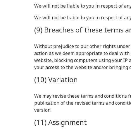
We will not be liable to you in respect of a
We will not be liable to you in respect of an
(9) Breaches of these terms a
Without prejudice to our other rights under
action as we deem appropriate to deal with 
website, blocking computers using your IP a
your access to the website and/or bringing 
(10) Variation
We may revise these terms and conditions fr
publication of the revised terms and conditi
version.
(11) Assignment