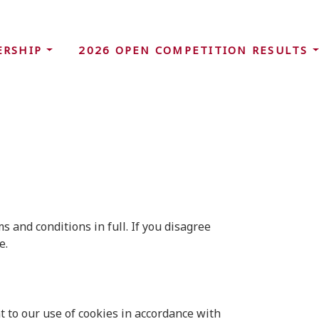
ERSHIP
2026 OPEN COMPETITION RESULTS
 and conditions in full. If you disagree
e.
 to our use of cookies in accordance with