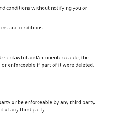
nd conditions without notifying you or
rms and conditions.
o be unlawful and/or unenforceable, the
or enforceable if part of it were deleted,
arty or be enforceable by any third party.
t of any third party.