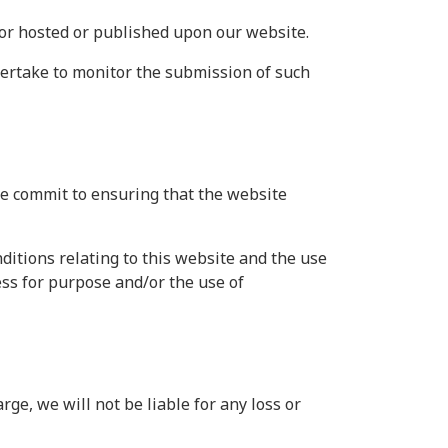
 or hosted or published upon our website.
dertake to monitor the submission of such
we commit to ensuring that the website
itions relating to this website and the use
ness for purpose and/or the use of
ge, we will not be liable for any loss or