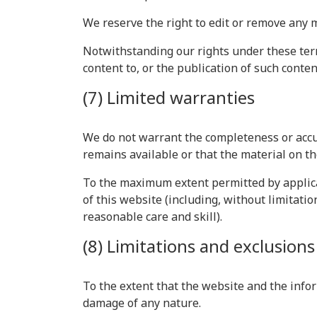
We reserve the right to edit or remove any 
Notwithstanding our rights under these term
content to, or the publication of such conten
(7) Limited warranties
We do not warrant the completeness or accu
remains available or that the material on th
To the maximum extent permitted by applicab
of this website (including, without limitatio
reasonable care and skill).
(8) Limitations and exclusions o
To the extent that the website and the infor
damage of any nature.