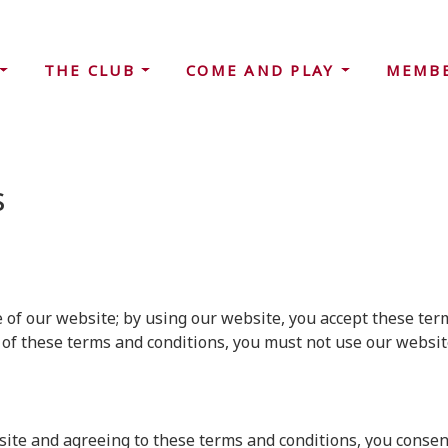
THE CLUB
COME AND PLAY
MEMB
s
f our website; by using our website, you accept these terms
 of these terms and conditions, you must not use our websit
ite and agreeing to these terms and conditions, you consent