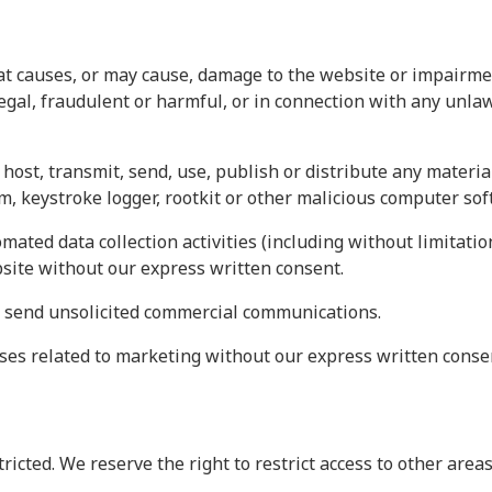
 causes, or may cause, damage to the website or impairment 
legal, fraudulent or harmful, or in connection with any unla
host, transmit, send, use, publish or distribute any material
, keystroke logger, rootkit or other malicious computer sof
ated data collection activities (including without limitatio
bsite without our express written consent.
r send unsolicited commercial communications.
ses related to marketing without our express written conse
tricted. We reserve the right to restrict access to other are