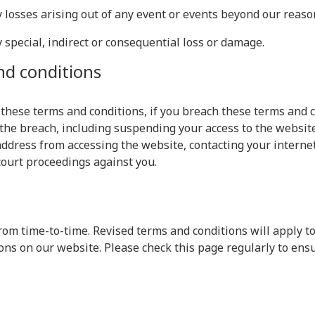
ny losses arising out of any event or events beyond our reaso
y special, indirect or consequential loss or damage.
nd conditions
 these terms and conditions, if you breach these terms and 
the breach, including suspending your access to the website
ddress from accessing the website, contacting your internet 
court proceedings against you.
om time-to-time. Revised terms and conditions will apply to
ons on our website. Please check this page regularly to ens