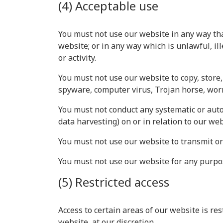
(4) Acceptable use
You must not use our website in any way that
website; or in any way which is unlawful, il
or activity.
You must not use our website to copy, store, 
spyware, computer virus, Trojan horse, worm
You must not conduct any systematic or autom
data harvesting) on or in relation to our we
You must not use our website to transmit o
You must not use our website for any purpo
(5) Restricted access
Access to certain areas of our website is res
website, at our discretion.