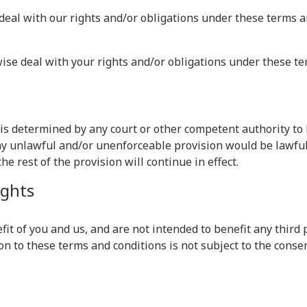
deal with our rights and/or obligations under these terms a
wise deal with your rights and/or obligations under these te
s is determined by any court or other competent authority t
 any unlawful and/or unenforceable provision would be lawful 
he rest of the provision will continue in effect.
ights
it of you and us, and are not intended to benefit any third p
on to these terms and conditions is not subject to the consen