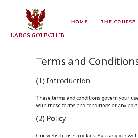
HOME
THE COURSE
LARGS GOLF CLUB
Terms and Condition
(1) Introduction
These terms and conditions govern your use o
with these terms and conditions or any part
(2) Policy
Our website uses cookies. By using our webs