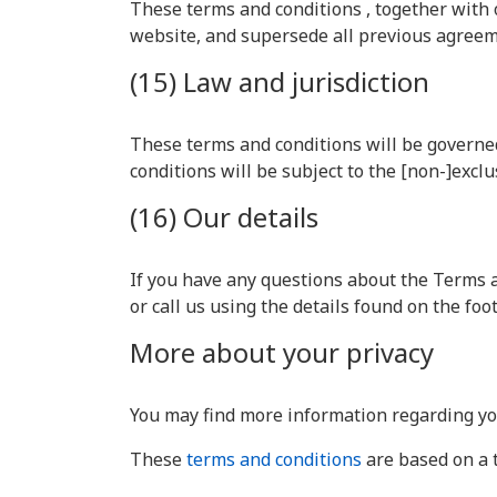
These terms and conditions , together with
website, and supersede all previous agreeme
(15) Law and jurisdiction
These terms and conditions will be governed
conditions will be subject to the [non-]exclu
(16) Our details
If you have any questions about the Terms a
or call us using the details found on the fo
More about your privacy
You may find more information regarding yo
These
terms and conditions
are based on a 