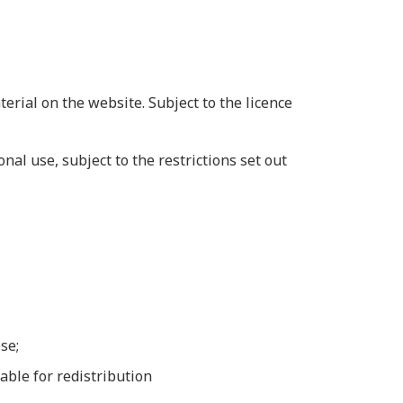
erial on the website. Subject to the licence
al use, subject to the restrictions set out
se;
able for redistribution