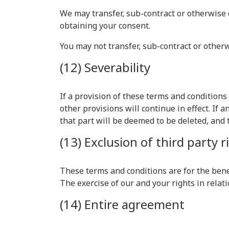
We may transfer, sub-contract or otherwise 
obtaining your consent.
You may not transfer, sub-contract or other
(12) Severability
If a provision of these terms and condition
other provisions will continue in effect. If
that part will be deemed to be deleted, and t
(13) Exclusion of third party r
These terms and conditions are for the benef
The exercise of our and your rights in relati
(14) Entire agreement