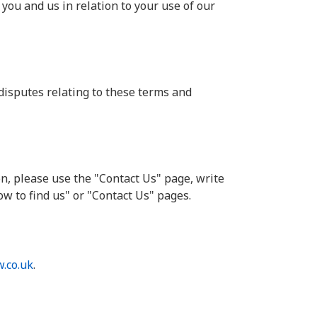
you and us in relation to your use of our
disputes relating to these terms and
n, please use the "Contact Us" page, write
ow to find us" or "Contact Us" pages.
.co.uk
.