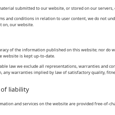
material submitted to our website, or stored on our servers,
s and conditions in relation to user content, we do not un
t on, our website.
racy of the information published on this website; nor do 
e website is kept up-to-date.
le law we exclude all representations, warranties and cond
n, any warranties implied by law of satisfactory quality, fit
f liability
mation and services on the website are provided free-of-char