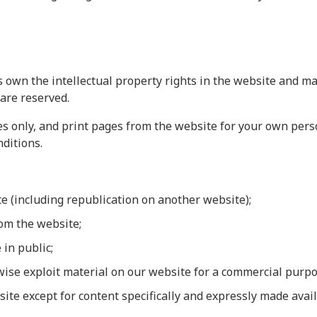
 own the intellectual property rights in the website and mat
 are reserved.
 only, and print pages from the website for your own person
ditions.
te (including republication on another website);
rom the website;
 in public;
rwise exploit material on our website for a commercial purpo
site except for content specifically and expressly made avail