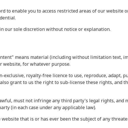
rd to enable you to access restricted areas of our website o
dential.
 our sole discretion without notice or explanation.
ntent" means material (including without limitation text, i
ur website, for whatever purpose.
n-exclusive, royalty-free licence to use, reproduce, adapt, p
also grant to us the right to sub-license these rights, and t
wful, must not infringe any third party's legal rights, and m
party (in each case under any applicable law).
 website that is or has ever been the subject of any threate