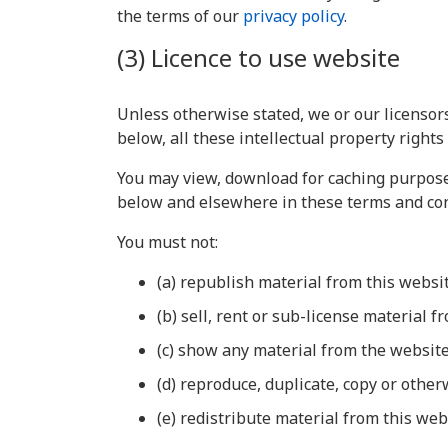
the terms of our
privacy policy
.
(3) Licence to use website
Unless otherwise stated, we or our licensors
below, all these intellectual property rights
You may view, download for caching purposes
below and elsewhere in these terms and con
You must not:
(a) republish material from this websi
(b) sell, rent or sub-license material f
(c) show any material from the website
(d) reproduce, duplicate, copy or othe
(e) redistribute material from this web