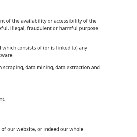
of the availability or accessibility of the
wful, illegal, fraudulent or harmful purpose
 which consists of (or is linked to) any
tware.
n scraping, data mining, data extraction and
nt.
as of our website, or indeed our whole