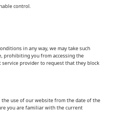
nable control.
conditions in any way, we may take such
, prohibiting you from accessing the
service provider to request that they block
 the use of our website from the date of the
ure you are familiar with the current