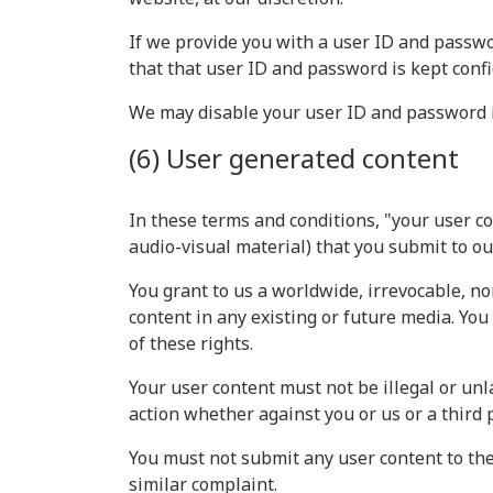
If we provide you with a user ID and passwo
that that user ID and password is kept confi
We may disable your user ID and password in
(6) User generated content
In these terms and conditions, "your user co
audio-visual material) that you submit to o
You grant to us a worldwide, irrevocable, no
content in any existing or future media. You 
of these rights.
Your user content must not be illegal or unla
action whether against you or us or a third 
You must not submit any user content to the
similar complaint.